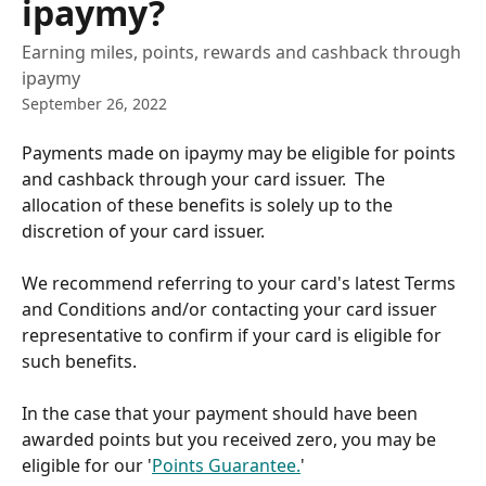
ipaymy?
Earning miles, points, rewards and cashback through
ipaymy
September 26, 2022
Payments made on ipaymy may be eligible for points 
and cashback through your card issuer.  The 
allocation of these benefits is solely up to the 
discretion of your card issuer.
We recommend referring to your card's latest Terms 
and Conditions and/or contacting your card issuer 
representative to confirm if your card is eligible for 
such benefits.
In the case that your payment should have been 
awarded points but you received zero, you may be 
eligible for our '
Points Guarantee.
'