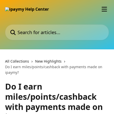
Skip to main content
Search for articles...
All Collections
New Highlights
Do I earn miles/points/cashback with payments made on
ipaymy?
Do I earn
miles/points/cashback
with payments made on