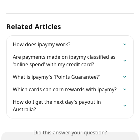
Related Articles
How does ipaymy work?
Are payments made on ipaymy classified as 
‘online spend’ with my credit card?
What is ipaymy's 'Points Guarantee?'
Which cards can earn rewards with ipaymy?
How do I get the next day's payout in 
Australia?
Did this answer your question?