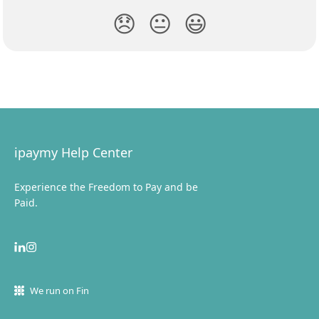
😞
😐
😃
ipaymy Help Center
Experience the Freedom to Pay and be
Paid.
We run on Fin