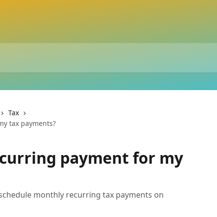
Tax
 my tax payments?
recurring payment for my
 schedule monthly recurring tax payments on