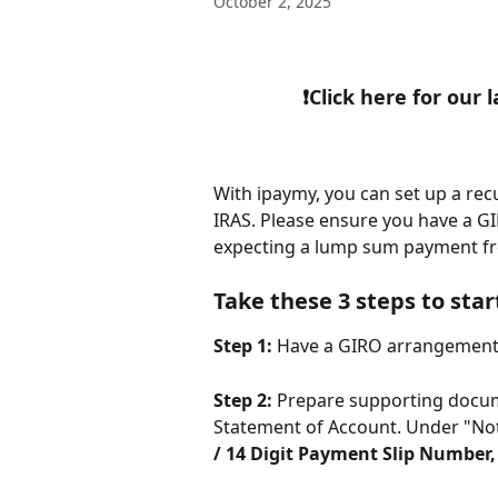
October 2, 2025
❗Click here for our
With ipaymy, you can set up a rec
IRAS. Please ensure you have a G
expecting a lump sum payment f
​ 
Take these 3 steps to star
Step 1:
 Have a GIRO arrangement 
Step 2:
 Prepare supporting docume
Statement of Account. Under "Note
/ 14 Digit Payment Slip Number,