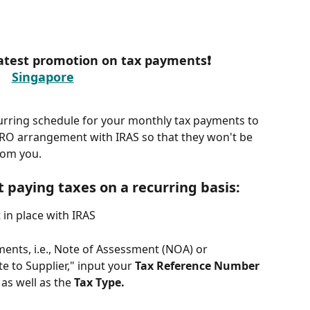
 latest promotion on tax payments❗
Singapore
urring schedule for your monthly tax payments to 
IRO arrangement with IRAS so that they won't be 
rom you.
t paying taxes on a recurring basis:
in place with IRAS
nts, i.e., Note of Assessment (NOA) or 
 to Supplier," input your 
Tax Reference Number 
 
as well as the 
Tax Type.