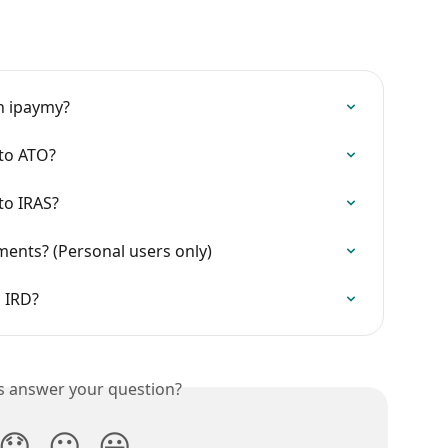
on ipaymy?
to ATO?
to IRAS?
nts? (Personal users only)
 IRD?
is answer your question?
😞
😐
😃