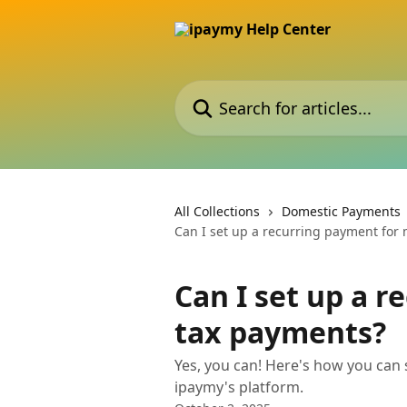
Skip to main content
Search for articles...
All Collections
Domestic Payments
Can I set up a recurring payment for
Can I set up a 
tax payments?
Yes, you can! Here's how you can
ipaymy's platform.