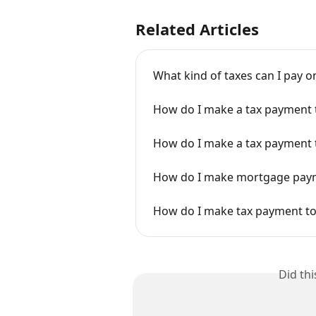
Related Articles
What kind of taxes can I pay 
How do I make a tax payment 
How do I make a tax payment 
How do I make mortgage payme
How do I make tax payment to
Did th