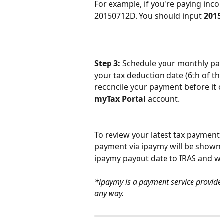
For example, if you're paying inc
20150712D. You should input 
201
Step 3: 
Schedule your monthly pay
your tax deduction date (6th of th
reconcile your payment before it 
myTax Portal
 account.
To review your latest tax payment 
payment via ipaymy will be shown 
ipaymy payout date to IRAS and wi
*ipaymy is a payment service provider
any way.