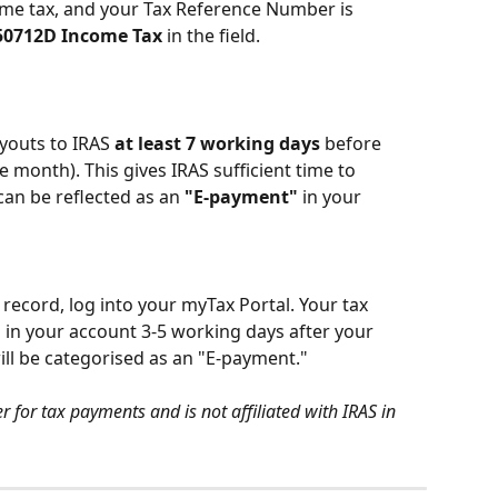
ome tax, and your Tax Reference Number is 
50712D Income Tax
 in the field.
outs to IRAS 
at least 7 working days 
before 
e month). This gives IRAS sufficient time to 
can be reflected as an 
"E-payment"
 in your 
record, log into your myTax Portal. Your tax 
in your account 3-5 working days after your 
ll be categorised as an "E-payment."
 for tax payments and is not affiliated with IRAS in 