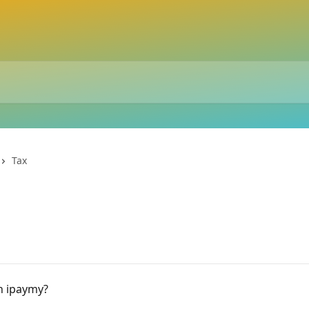
Tax
on ipaymy?