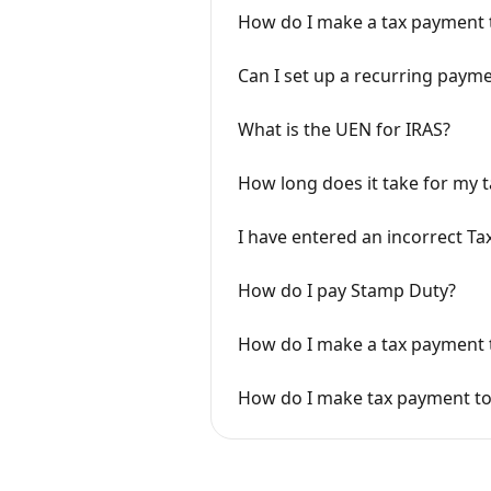
How do I make a tax payment 
Can I set up a recurring paym
What is the UEN for IRAS?
How long does it take for my t
I have entered an incorrect T
How do I pay Stamp Duty?
How do I make a tax payment 
How do I make tax payment to