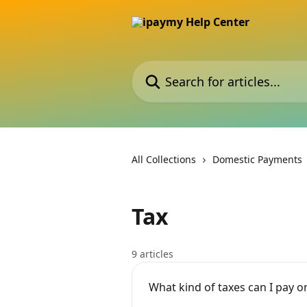
Skip to main content
Search for articles...
All Collections
Domestic Payments
Tax
9 articles
What kind of taxes can I pay 