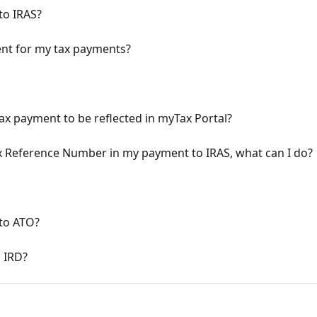
to IRAS?
ent for my tax payments?
ax payment to be reflected in myTax Portal?
ax Reference Number in my payment to IRAS, what can I do?
to ATO?
 IRD?